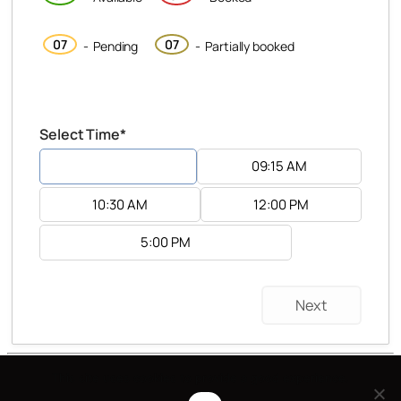
·
07
07
-
Pending
-
Partially booked
Select Time*
8:15 AM
09:15 AM
10:30 AM
12:00 PM
5:00 PM
Next
Katarzyna Stefanicka is proudly powered by
This site uses cookies to provide a good experience.