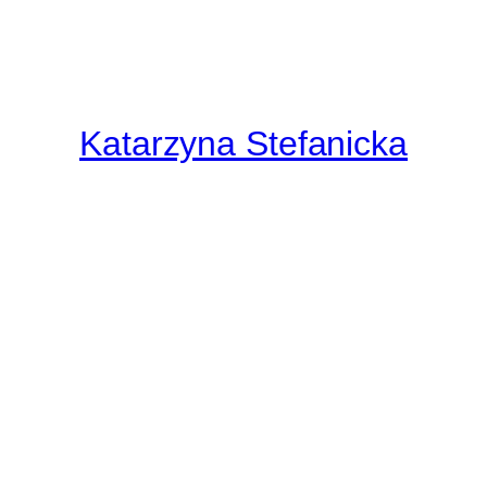
Katarzyna Stefanicka