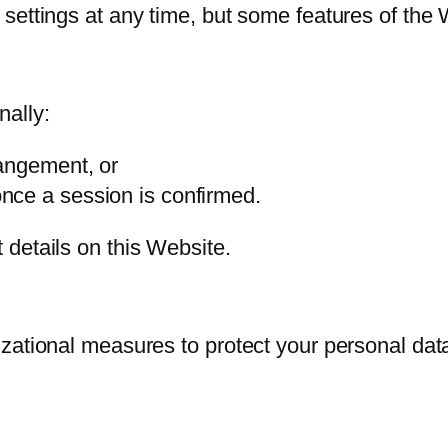
settings at any time, but some features of the 
nally:
rangement, or
nce a session is confirmed.
details on this Website.
zational measures to protect your personal data