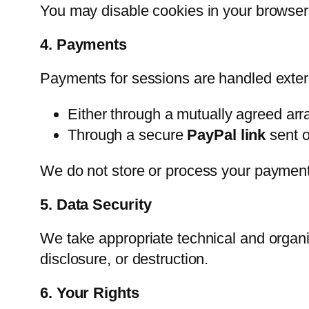
You may disable cookies in your browser 
4. Payments
Payments for sessions are handled exter
Either through a mutually agreed ar
Through a secure
PayPal link
sent o
We do not store or process your payment 
5. Data Security
We take appropriate technical and organi
disclosure, or destruction.
6. Your Rights