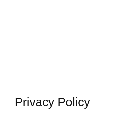
Skip
to
content
Privacy Policy