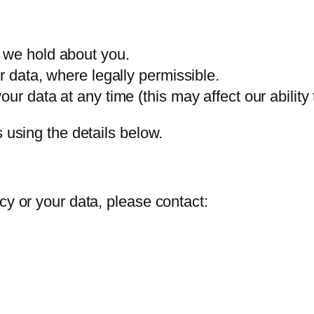
 we hold about you.
r data, where legally permissible.
ur data at any time (this may affect our ability 
s using the details below.
cy or your data, please contact: