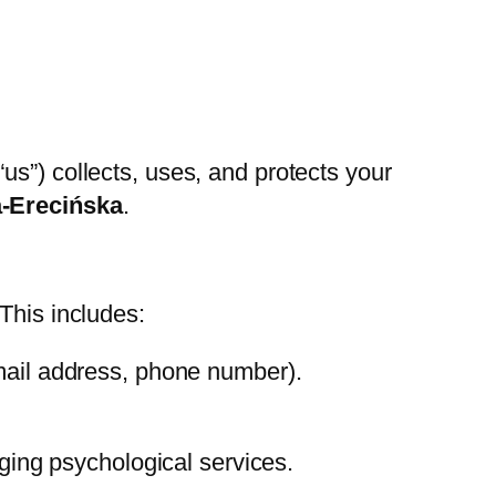
 “us”) collects, uses, and protects your
a-Erecińska
.
This includes:
mail address, phone number).
nging psychological services.