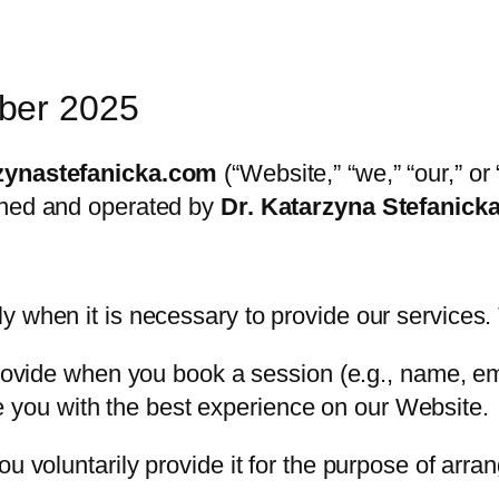
ber 2025
zynastefanicka.com
(“Website,” “we,” “our,” or
wned and operated by
Dr. Katarzyna Stefanick
 when it is necessary to provide our services. 
ovide when you book a session (e.g., name, e
e you with the best experience on our Website.
u voluntarily provide it for the purpose of arra