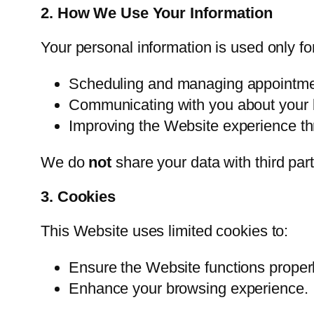
2. How We Use Your Information
Your personal information is used only fo
Scheduling and managing appointme
Communicating with you about your 
Improving the Website experience thr
We do
not
share your data with third par
3. Cookies
This Website uses limited cookies to:
Ensure the Website functions properl
Enhance your browsing experience.