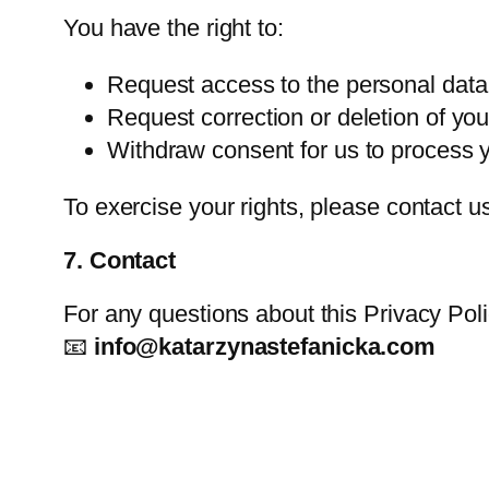
You have the right to:
Request access to the personal data
Request correction or deletion of you
Withdraw consent for us to process yo
To exercise your rights, please contact u
7. Contact
For any questions about this Privacy Poli
📧
info@katarzynastefanicka.com