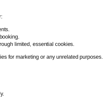
r:
nts.
booking.
ough limited, essential cookies.
ties for marketing or any unrelated purposes.
y.