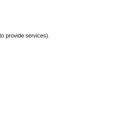
to provide services).