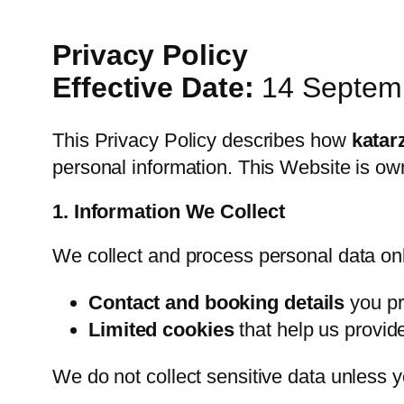
Privacy Policy
Effective Date:
14 Septem
This Privacy Policy describes how
katar
personal information. This Website is o
1. Information We Collect
We collect and process personal data only
Contact and booking details
you pr
Limited cookies
that help us provid
We do not collect sensitive data unless yo