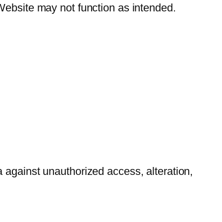
Website may not function as intended.
 against unauthorized access, alteration,