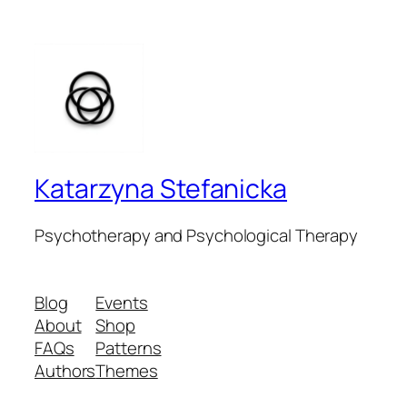
Katarzyna Stefanicka
Psychotherapy and Psychological Therapy
Blog
Events
About
Shop
FAQs
Patterns
Authors
Themes