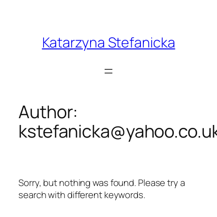
Skip
to
content
Katarzyna Stefanicka
Author:
kstefanicka@yahoo.co.u
Sorry, but nothing was found. Please try a
search with different keywords.